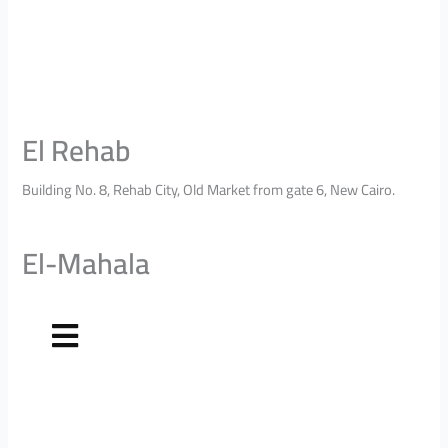
El Rehab
Building No. 8, Rehab City, Old Market from gate 6, New Cairo.
El-Mahala