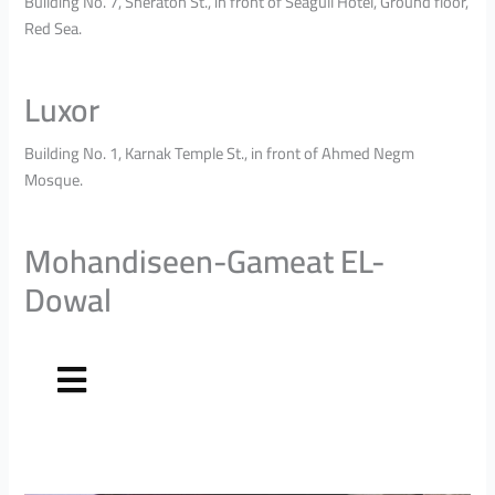
Building No. 7, Sheraton St., in front of Seagull Hotel, Ground floor,
Red Sea.
Luxor
Building No. 1, Karnak Temple St., in front of Ahmed Negm
Mosque.
Mohandiseen-Gameat EL-
Dowal