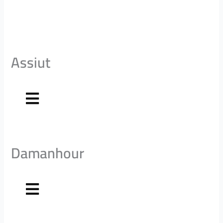
Assiut
Damanhour