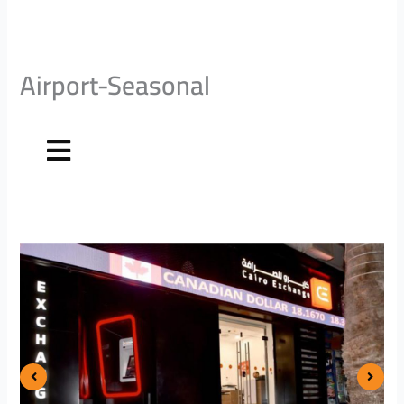
Airport-Seasonal