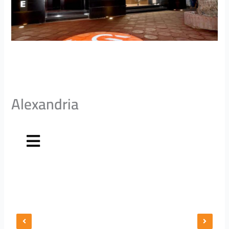
Alexandria