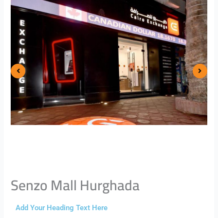
Senzo Mall Hurghada
Add Your Heading Text Here