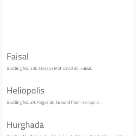
Faisal
Building No. 330, Hassan Mohamed St., Faisal.
Heliopolis
Building No. 29, Hegaz St., Ground floor, Heliopolis.
Hurghada