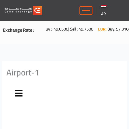
Skip
to
AR
content
USD:
Buy : 49.6500| Sell : 49.7500
EUR:
Buy: 57.3160| Sel
Exchange Rate :
Airport-1