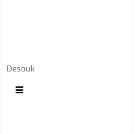
Desouk