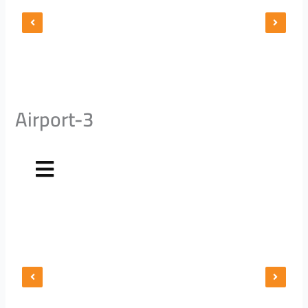
Airport-3