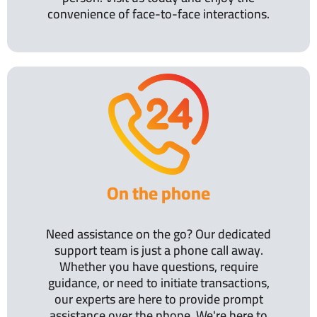
convenience of face-to-face interactions.
On the phone
Need assistance on the go? Our dedicated
support team is just a phone call away.
Whether you have questions, require
guidance, or need to initiate transactions,
our experts are here to provide prompt
assistance over the phone. We're here to