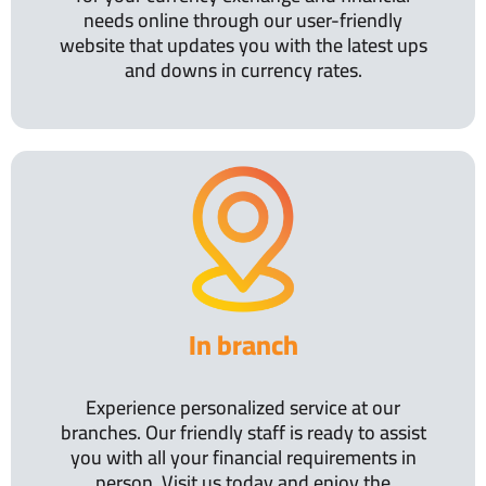
needs online through our user-friendly
website that updates you with the latest ups
and downs in currency rates.
In branch
Experience personalized service at our
branches. Our friendly staff is ready to assist
you with all your financial requirements in
person. Visit us today and enjoy the