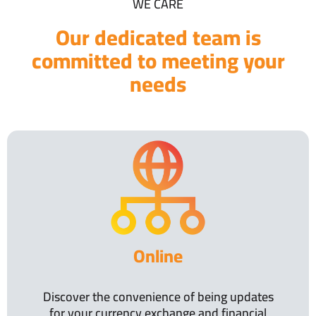
WE CARE
Our dedicated team is
committed to meeting your
needs
Online
Discover the convenience of being updates
for your currency exchange and financial