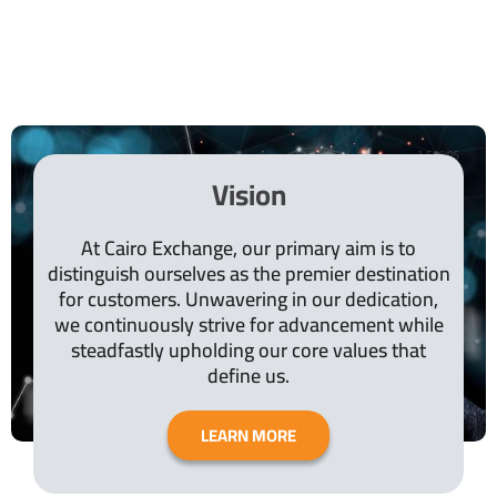
Vision
At Cairo Exchange, our primary aim is to
distinguish ourselves as the premier destination
for customers. Unwavering in our dedication,
we continuously strive for advancement while
steadfastly upholding our core values that
define us.
LEARN MORE