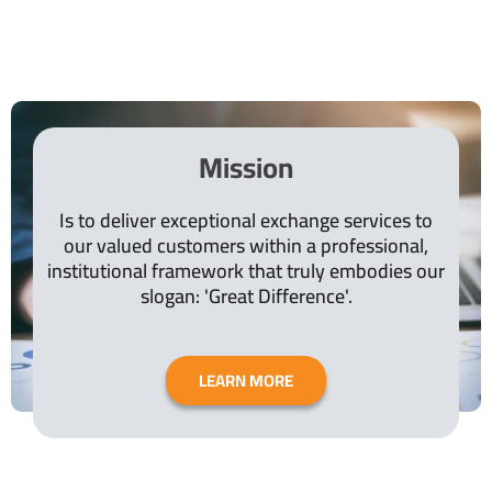
Mission
Is to deliver exceptional exchange services to
our valued customers within a professional,
institutional framework that truly embodies our
slogan: 'Great Difference'.
LEARN MORE