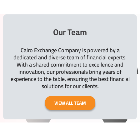
Our Team
Cairo Exchange Company is powered by a
dedicated and diverse team of financial experts.
With a shared commitment to excellence and
innovation, our professionals bring years of
experience to the table, ensuring the best financial
solutions for our clients.
VIEW ALL TEAM