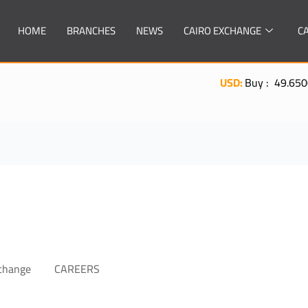
HOME
BRANCHES
NEWS
CAIRO EXCHANGE
C
USD:
Buy : 49.6500| Sell 
xchange
CAREERS