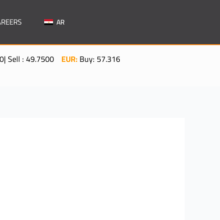
AREERS
AR
: 49.7500
EUR:
Buy: 57.3160| Sell: 57.5060