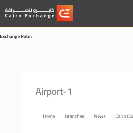
Skip
to
content
Exchange Rate :
Airport-1
Home
Branches
News
Cairo E