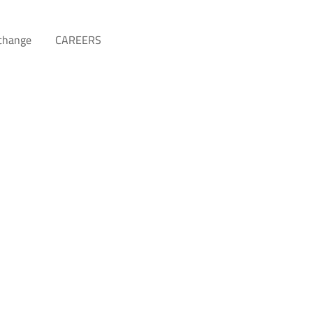
xchange
CAREERS