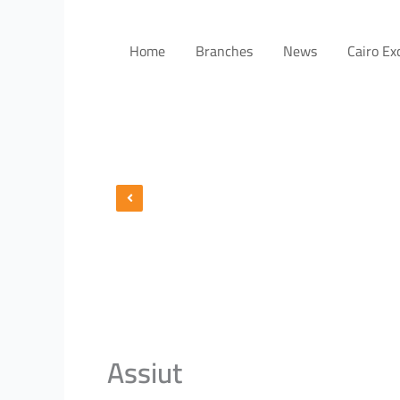
Home
Branches
News
Cairo E
Assiut