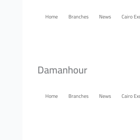
Home
Branches
News
Cairo E
Damanhour
Home
Branches
News
Cairo E