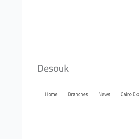
Desouk
Home
Branches
News
Cairo E