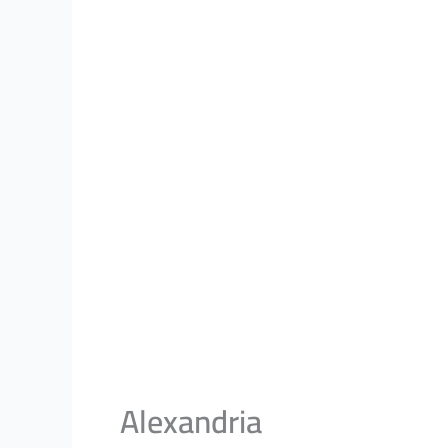
Alexandria