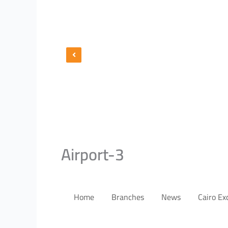
Airport-3
Home
Branches
News
Cairo E