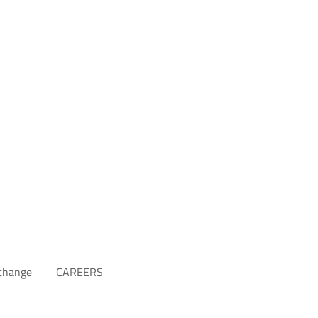
xchange
CAREERS