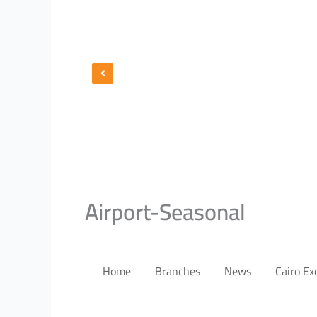
Airport-Seasonal
Home
Branches
News
Cairo E