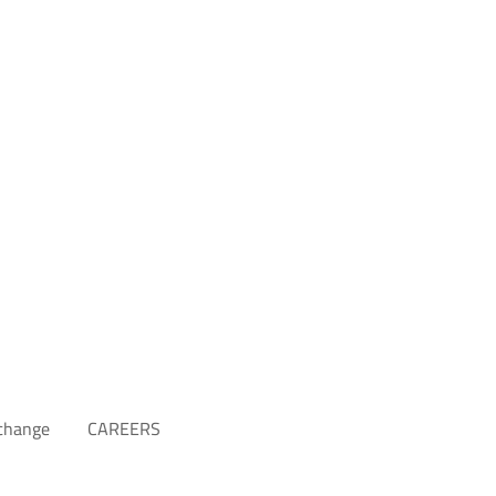
xchange
CAREERS