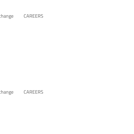
xchange
CAREERS
xchange
CAREERS