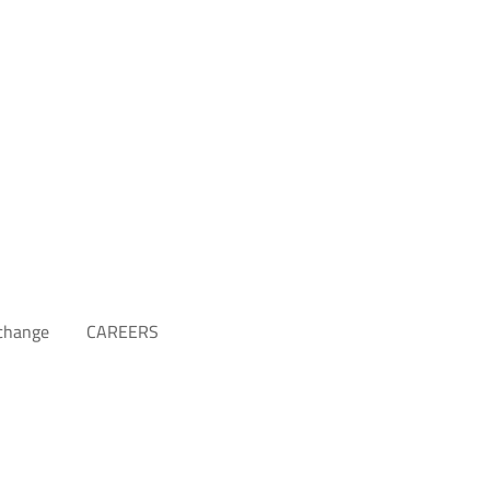
xchange
CAREERS