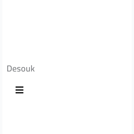
Desouk