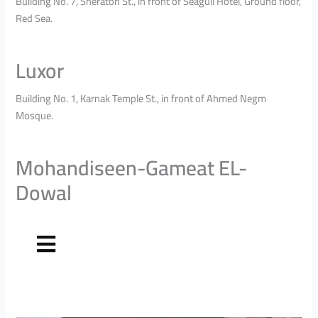
Building No. 7, Sheraton St., in front of Seagull Hotel, Ground floor,
Red Sea.
Luxor
Building No. 1, Karnak Temple St., in front of Ahmed Negm
Mosque.
Mohandiseen-Gameat EL-
Dowal