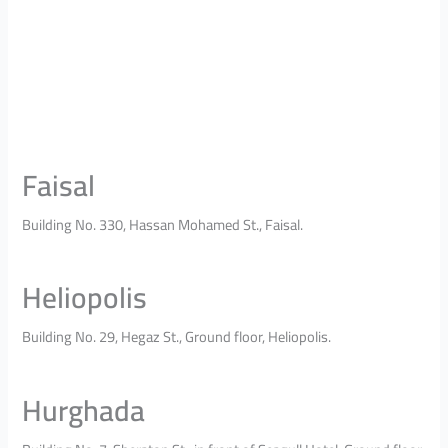
Faisal
Building No. 330, Hassan Mohamed St., Faisal.
Heliopolis
Building No. 29, Hegaz St., Ground floor, Heliopolis.
Hurghada