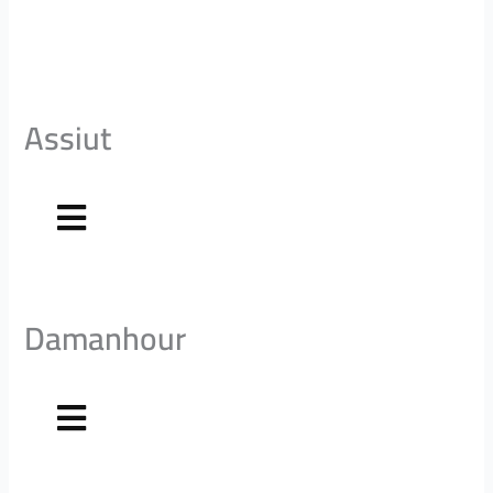
Assiut
Damanhour