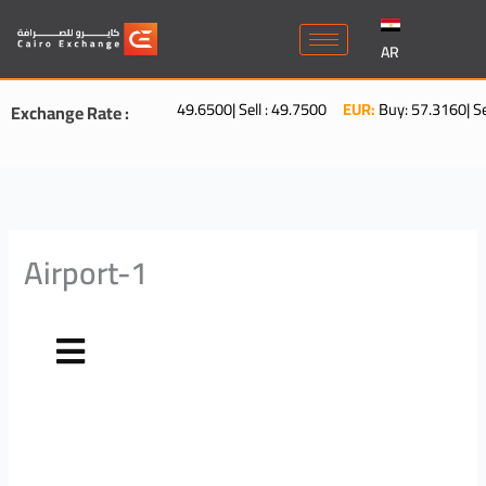
Skip
to
AR
content
USD:
Buy : 49.6500| Sell : 49.7500
EUR:
Buy: 57.3160| Sell: 5
Exchange Rate :
Airport-1