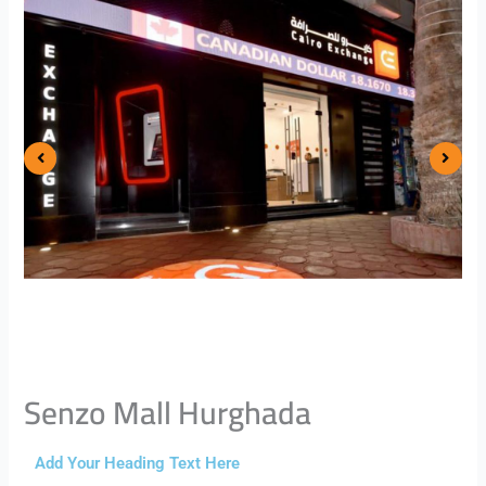
Senzo Mall Hurghada
Add Your Heading Text Here