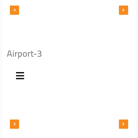
Airport-3