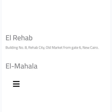
El Rehab
Building No. 8, Rehab City, Old Market from gate 6, New Cairo.
El-Mahala