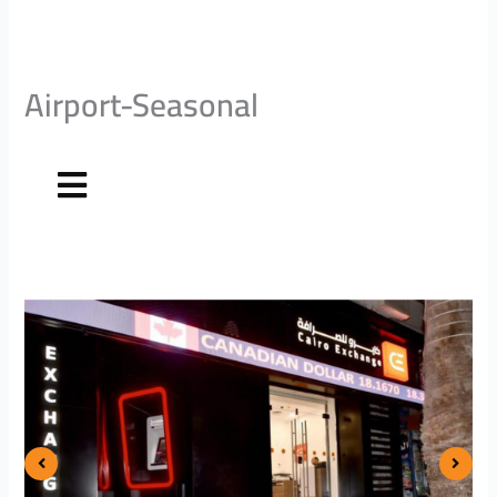
Airport-Seasonal