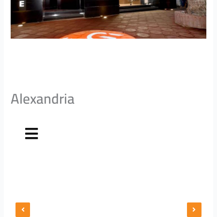
Alexandria